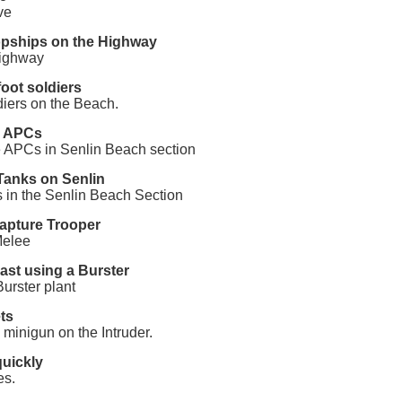
ve
opships on the Highway
highway
oot soldiers
ldiers on the Beach.
g APCs
 APCs in Senlin Beach section
Tanks on Senlin
s in the Senlin Beach Section
Capture Trooper
Melee
hast using a Burster
Burster plant
ts
 minigun on the Intruder.
quickly
es.