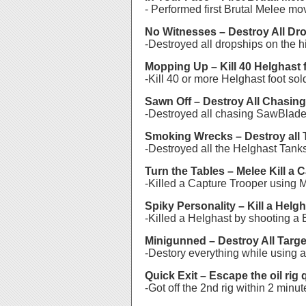
- Performed first Brutal Melee mo
No Witnesses – Destroy All Dr
-Destroyed all dropships on the 
Mopping Up – Kill 40 Helghast f
-Kill 40 or more Helghast foot so
Sawn Off – Destroy All Chasin
-Destroyed all chasing SawBlade
Smoking Wrecks – Destroy all 
-Destroyed all the Helghast Tank
Turn the Tables – Melee Kill a 
-Killed a Capture Trooper using 
Spiky Personality – Kill a Helg
-Killed a Helghast by shooting a 
Minigunned – Destroy All Targe
-Destory everything while using a
Quick Exit – Escape the oil rig 
-Got off the 2nd rig within 2 minut