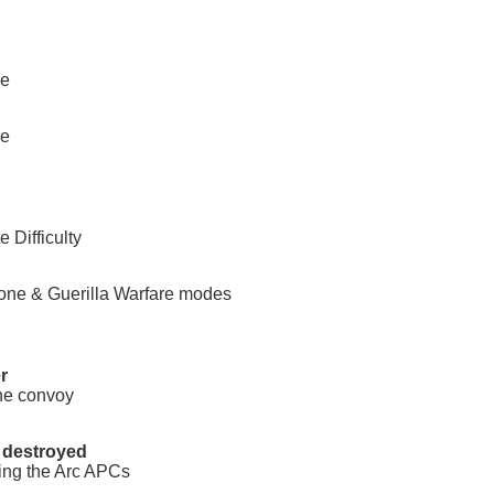
ee
ee
 Difficulty
one & Guerilla Warfare modes
r
the convoy
 destroyed
ting the Arc APCs